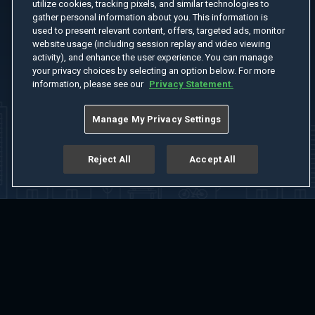
utilize cookies, tracking pixels, and similar technologies to
gather personal information about you. This information is
used to present relevant content, offers, targeted ads, monitor
website usage (including session replay and video viewing
activity), and enhance the user experience. You can manage
your privacy choices by selecting an option below. For more
information, please see our
Privacy Statement.
Manage My Privacy Settings
Reject All
Accept All
Home
Welcome
Channels
Movies
Shows
Search
Help Center
Advertise with Us
About
Feedback
Terms of Use
Privacy Policy
Do Not Sell or Share My Information
Notice at Collection
Manage Cookie Settings
App Download
Play App Download