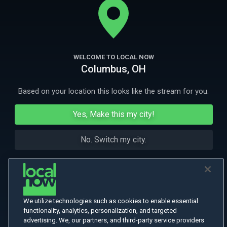
bike ride up the American continent.
More Like This
WELCOME TO LOCAL NOW
Columbus, OH
Based on your location this looks like the stream for you.
Yes, Make this my city!
No. Switch my city.
We utilize technologies such as cookies to enable essential
functionality, analytics, personalization, and targeted
advertising. We, our partners, and third-party service providers