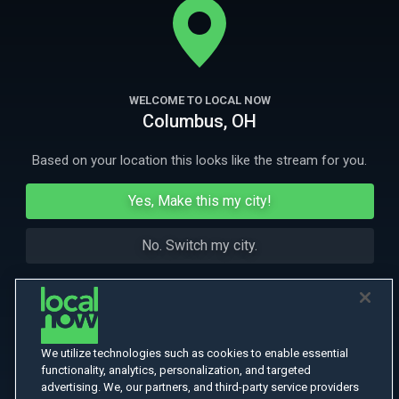
consumer behavior and culture in America.
More Like This
WELCOME TO LOCAL NOW
Columbus, OH
Based on your location this looks like the stream for you.
Yes, Make this my city!
No. Switch my city.
We utilize technologies such as cookies to enable essential
functionality, analytics, personalization, and targeted
advertising. We, our partners, and third-party service providers