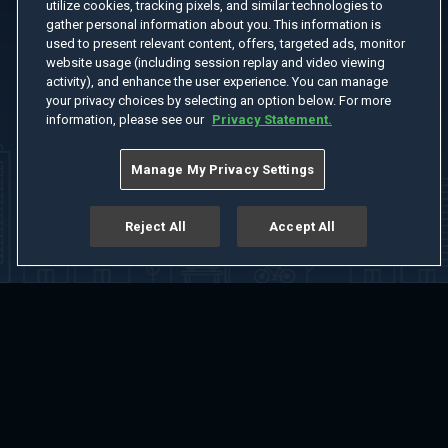
utilize cookies, tracking pixels, and similar technologies to
gather personal information about you. This information is
used to present relevant content, offers, targeted ads, monitor
website usage (including session replay and video viewing
activity), and enhance the user experience. You can manage
your privacy choices by selecting an option below. For more
information, please see our
Privacy Statement.
Manage My Privacy Settings
Reject All
Accept All
Home
Welcome
Channels
Movies
Shows
Search
Help Center
Advertise with Us
About
Feedback
Terms of Use
Privacy Policy
Do Not Sell or Share My Information
Notice at Collection
Manage Cookie Settings
App Download
Play App Download