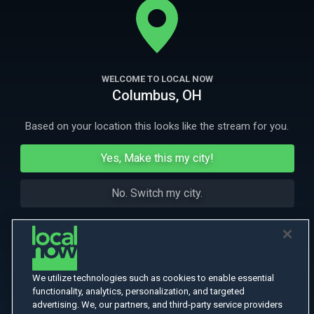
to hide Jews in a Vatican-affiliated hospital.
More Like This
WELCOME TO LOCAL NOW
Columbus, OH
Based on your location this looks like the stream for you.
Yes, Make this my city!
No. Switch my city.
We utilize technologies such as cookies to enable essential
functionality, analytics, personalization, and targeted
advertising. We, our partners, and third-party service providers