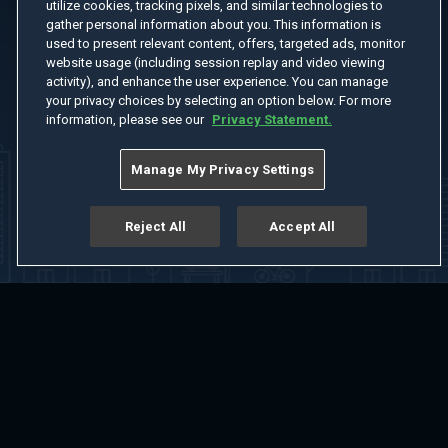
utilize cookies, tracking pixels, and similar technologies to
gather personal information about you. This information is
used to present relevant content, offers, targeted ads, monitor
website usage (including session replay and video viewing
activity), and enhance the user experience. You can manage
your privacy choices by selecting an option below. For more
information, please see our
Privacy Statement.
Manage My Privacy Settings
Reject All
Accept All
Home
Welcome
Channels
Movies
Shows
Search
Help Center
Advertise with Us
About
Feedback
Terms of Use
Privacy Policy
Do Not Sell or Share My Information
Notice at Collection
Manage Cookie Settings
App Download
Play App Download