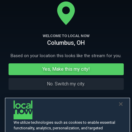
the early death of his wife. Their lives begin to transform due to two
unique women, who help them embrace life and love again.
More
Featuring Oscar-Winner J.K. Simmons.
More Like This
WELCOME TO LOCAL NOW
Columbus, OH
Based on your location this looks like the stream for you.
Yes, Make this my city!
No. Switch my city.
We utilize technologies such as cookies to enable essential
functionality, analytics, personalization, and targeted