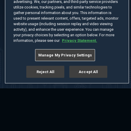
advertising. We, our partners, and third-party service providers
utilize cookies, tracking pixels, and similar technologies to
gather personal information about you. This information is
used to present relevant content, offers, targeted ads, monitor
website usage (including session replay and video viewing
activity), and enhance the user experience. You can manage
your privacy choices by selecting an option below. For more
information, please see our
Privacy Statement.
Manage My Privacy Settings
Reject All
Accept All
Home
Welcome
Channels
Movies
Shows
Search
Help Center
Advertise with Us
About
Feedback
Terms of Use
Privacy Policy
Do Not Sell or Share My Information
Notice at Collection
Manage Cookie Settings
App Download
Play App Download