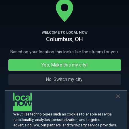
More Like This
WELCOME TO LOCAL NOW
Columbus, OH
Based on your location this looks like the stream for you.
Yes, Make this my city!
No. Switch my city.
We utilize technologies such as cookies to enable essential
functionality, analytics, personalization, and targeted
advertising. We, our partners, and third-party service providers