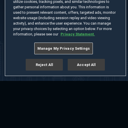
utilize cookies, tracking pixels, and similar technologies to
gather personal information about you. This information is
used to present relevant content, offers, targeted ads, monitor
website usage (including session replay and video viewing
activity), and enhance the user experience. You can manage
your privacy choices by selecting an option below. For more
information, please see our
Privacy Statement.
Manage My Privacy Settings
Reject All
Accept All
Home
Welcome
Channels
Movies
Shows
Search
Help Center
Advertise with Us
About
Feedback
Terms of Use
Privacy Policy
Do Not Sell or Share My Information
Notice at Collection
Manage Cookie Settings
App Download
Play App Download