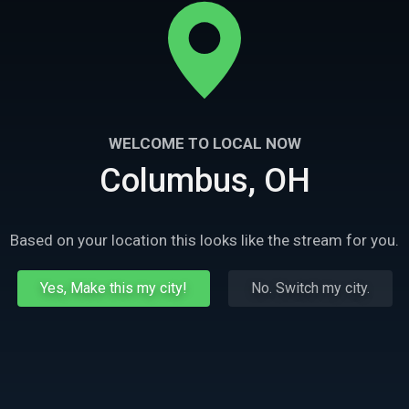
WELCOME TO LOCAL NOW
Columbus, OH
Based on your location this looks like the stream for you.
Yes, Make this my city!
No. Switch my city.