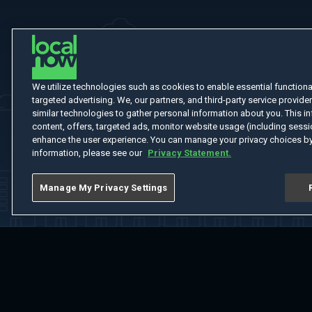
We utilize technologies such as cookies to enable essential functionali
targeted advertising. We, our partners, and third-party service provider
similar technologies to gather personal information about you. This in
content, offers, targeted ads, monitor website usage (including sessio
enhance the user experience. You can manage your privacy choices by
information, please see our
Privacy Statement.
Manage My Privacy Settings
Home
Welcome
Channels
Movies
Shows
Search
Help Cent
Do Not Sell or Share My Information
Notice at Collection
Manage Coo