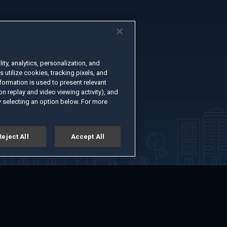
ty, analytics, personalization, and
s utilize cookies, tracking pixels, and
formation is used to present relevant
n replay and video viewing activity), and
 selecting an option below. For more
Reject All
Accept All
er
Advertise with Us
About
Feedback
Terms of Use
Privacy Policy
kie Settings