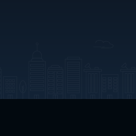
App Download
Play App Download