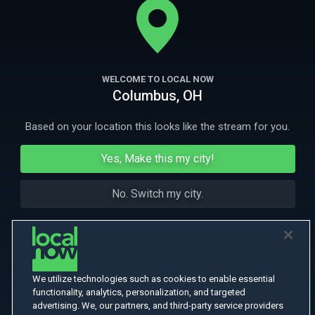
salesmen disappear.
More Like This
WELCOME TO LOCAL NOW
Columbus, OH
Based on your location this looks like the stream for you.
Yes, Make this my city!
No. Switch my city.
We utilize technologies such as cookies to enable essential
functionality, analytics, personalization, and targeted
advertising. We, our partners, and third-party service providers