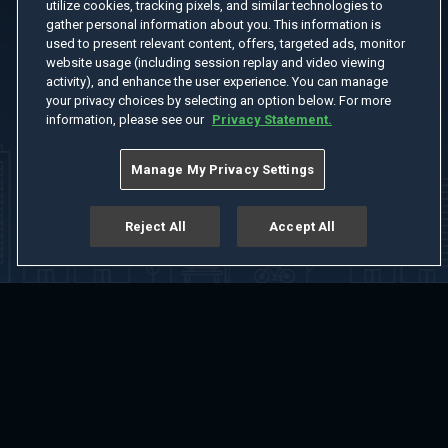
utilize cookies, tracking pixels, and similar technologies to
gather personal information about you. This information is
used to present relevant content, offers, targeted ads, monitor
website usage (including session replay and video viewing
activity), and enhance the user experience. You can manage
your privacy choices by selecting an option below. For more
information, please see our
Privacy Statement.
Manage My Privacy Settings
Reject All
Accept All
Home
Welcome
Channels
Movies
Shows
Search
Help Center
Advertise with Us
About
Feedback
Terms of Use
Privacy Policy
Do Not Sell or Share My Information
Notice at Collection
Manage Cookie Settings
App Download
Play App Download