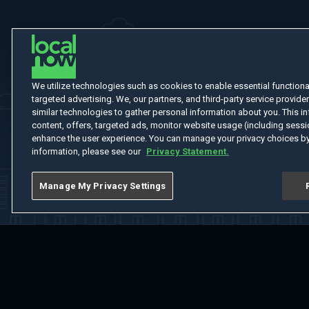
We utilize technologies such as cookies to enable essential functionali
targeted advertising. We, our partners, and third-party service provider
similar technologies to gather personal information about you. This in
content, offers, targeted ads, monitor website usage (including sessio
enhance the user experience. You can manage your privacy choices by
information, please see our
Privacy Statement.
Manage My Privacy Settings
Home
Welcome
Channels
Movies
Shows
Search
Help Cent
Do Not Sell or Share My Information
Notice at Collection
Manage Coo