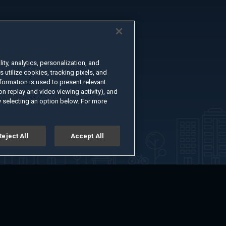
ty, analytics, personalization, and
s utilize cookies, tracking pixels, and
formation is used to present relevant
n replay and video viewing activity), and
 selecting an option below. For more
Reject All
Accept All
er
Advertise with Us
About
Feedback
Terms of Use
Privacy Policy
kie Settings