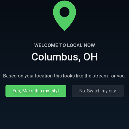
WELCOME TO LOCAL NOW
Columbus, OH
Based on your location this looks like the stream for you.
Yes, Make this my city!
No. Switch my city.