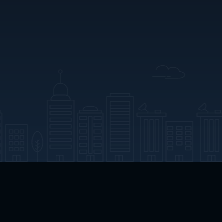
App Download
Play App Download