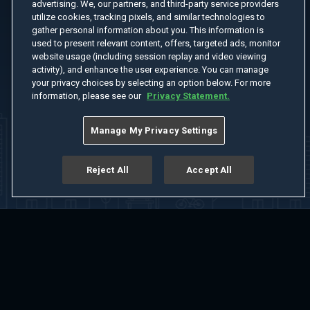
advertising. We, our partners, and third-party service providers
utilize cookies, tracking pixels, and similar technologies to
gather personal information about you. This information is
used to present relevant content, offers, targeted ads, monitor
website usage (including session replay and video viewing
activity), and enhance the user experience. You can manage
your privacy choices by selecting an option below. For more
information, please see our
Privacy Statement.
Manage My Privacy Settings
Reject All
Accept All
Home
Welcome
Channels
Movies
Shows
Search
Help Center
Advertise with Us
About
Feedback
Terms of Use
Privacy Policy
Do Not Sell or Share My Information
Notice at Collection
Manage Cookie Settings
App Download
Play App Download