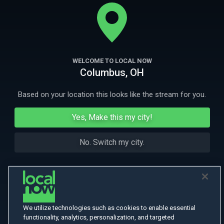
fear. Is this some new psychological phenomenon or intruders from
some other nefarious dimension?
More
More Like This
WELCOME TO LOCAL NOW
Columbus, OH
Based on your location this looks like the stream for you.
Yes, Make this my city!
No. Switch my city.
We utilize technologies such as cookies to enable essential
functionality, analytics, personalization, and targeted