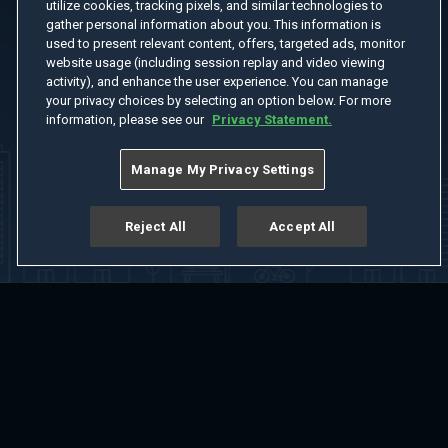
utilize cookies, tracking pixels, and similar technologies to
gather personal information about you. This information is
used to present relevant content, offers, targeted ads, monitor
website usage (including session replay and video viewing
activity), and enhance the user experience. You can manage
your privacy choices by selecting an option below. For more
information, please see our
Privacy Statement.
Manage My Privacy Settings
Reject All
Accept All
Home
Welcome
Channels
Movies
Shows
Search
Help Center
Advertise with Us
About
Feedback
Terms of Use
Privacy Policy
Do Not Sell or Share My Information
Notice at Collection
Manage Cookie Settings
App Download
Play App Download