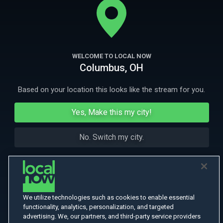
More Like This
WELCOME TO LOCAL NOW
Columbus, OH
Based on your location this looks like the stream for you.
Yes, Make this my city!
No. Switch my city.
We utilize technologies such as cookies to enable essential
functionality, analytics, personalization, and targeted
advertising. We, our partners, and third-party service providers