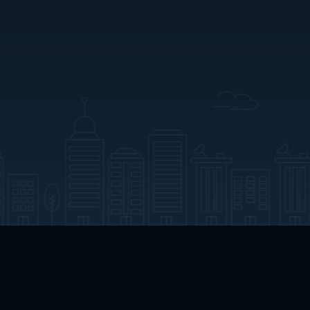
App Download
Play App Download