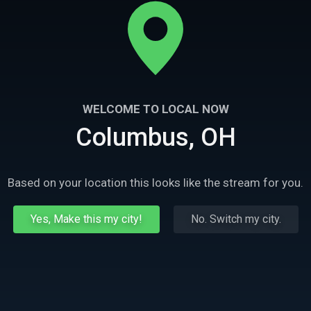
WELCOME TO LOCAL NOW
Columbus, OH
Based on your location this looks like the stream for you.
Yes, Make this my city!
No. Switch my city.