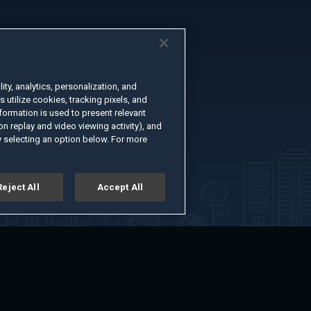
ty, analytics, personalization, and
s utilize cookies, tracking pixels, and
formation is used to present relevant
n replay and video viewing activity), and
 selecting an option below. For more
Reject All
Accept All
er
Advertise with Us
About
Feedback
Terms of Use
Privacy Policy
kie Settings