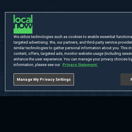
We utilize technologies such as cookies to enable essential functionali
targeted advertising. We, our partners, and third-party service provider
similar technologies to gather personal information about you. This in
content, offers, targeted ads, monitor website usage (including sessio
enhance the user experience. You can manage your privacy choices by
information, please see our
Privacy Statement.
Manage My Privacy Settings
Home
Welcome
Channels
Movies
Shows
Search
Help Cent
Do Not Sell or Share My Information
Notice at Collection
Manage Coo