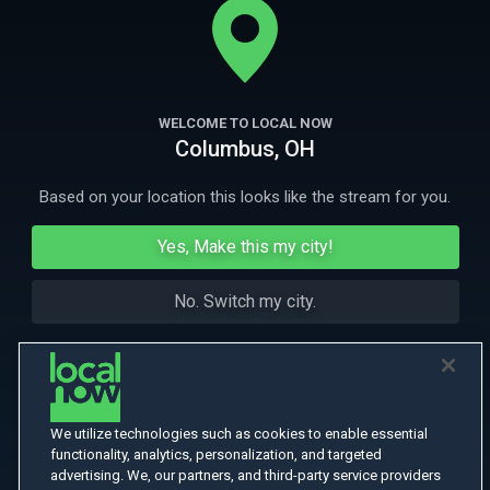
ravenous zombies.
More Like This
WELCOME TO LOCAL NOW
Columbus, OH
Based on your location this looks like the stream for you.
Yes, Make this my city!
No. Switch my city.
We utilize technologies such as cookies to enable essential
functionality, analytics, personalization, and targeted
advertising. We, our partners, and third-party service providers