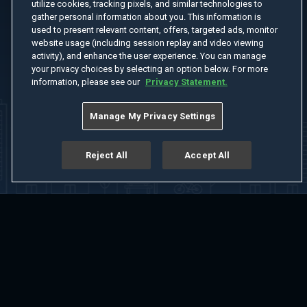
utilize cookies, tracking pixels, and similar technologies to
gather personal information about you. This information is
used to present relevant content, offers, targeted ads, monitor
website usage (including session replay and video viewing
activity), and enhance the user experience. You can manage
your privacy choices by selecting an option below. For more
information, please see our
Privacy Statement.
Manage My Privacy Settings
Reject All
Accept All
Home
Welcome
Channels
Movies
Shows
Search
Help Center
Advertise with Us
About
Feedback
Terms of Use
Privacy Policy
Do Not Sell or Share My Information
Notice at Collection
Manage Cookie Settings
App Download
Play App Download