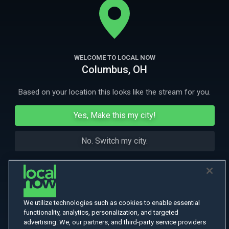
More Like This
WELCOME TO LOCAL NOW
Columbus, OH
Based on your location this looks like the stream for you.
Yes, Make this my city!
No. Switch my city.
We utilize technologies such as cookies to enable essential
functionality, analytics, personalization, and targeted
advertising. We, our partners, and third-party service providers