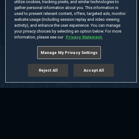
utilize cookies, tracking pixels, and similar technologies to
gather personal information about you. This information is
used to present relevant content, offers, targeted ads, monitor
website usage (including session replay and video viewing
activity), and enhance the user experience. You can manage
your privacy choices by selecting an option below. For more
information, please see our
Privacy Statement.
Manage My Privacy Settings
Reject All
Accept All
Home
Welcome
Channels
Movies
Shows
Search
Help Center
Advertise with Us
About
Feedback
Terms of Use
Privacy Policy
Do Not Sell or Share My Information
Notice at Collection
Manage Cookie Settings
App Download
Play App Download