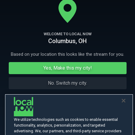
their sights high: to beat cancer and climb the Grand Teton.
More Like This
WELCOME TO LOCAL NOW
Columbus, OH
Based on your location this looks like the stream for you.
Yes, Make this my city!
No. Switch my city.
We utilize technologies such as cookies to enable essential
functionality, analytics, personalization, and targeted
advertising. We, our partners, and third-party service providers