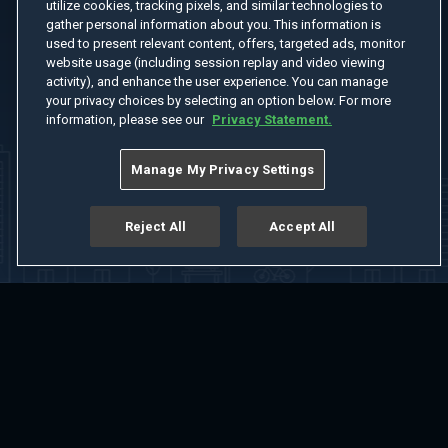
utilize cookies, tracking pixels, and similar technologies to
gather personal information about you. This information is
used to present relevant content, offers, targeted ads, monitor
website usage (including session replay and video viewing
activity), and enhance the user experience. You can manage
your privacy choices by selecting an option below. For more
information, please see our
Privacy Statement.
Manage My Privacy Settings
Reject All
Accept All
Home
Welcome
Channels
Movies
Shows
Search
Help Center
Advertise with Us
About
Feedback
Terms of Use
Privacy Policy
Do Not Sell or Share My Information
Notice at Collection
Manage Cookie Settings
App Download
Play App Download