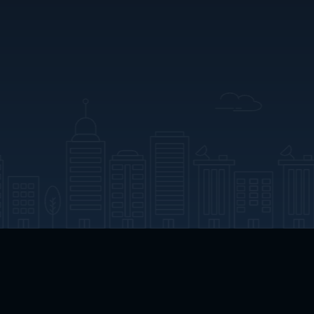
App Download
Play App Download