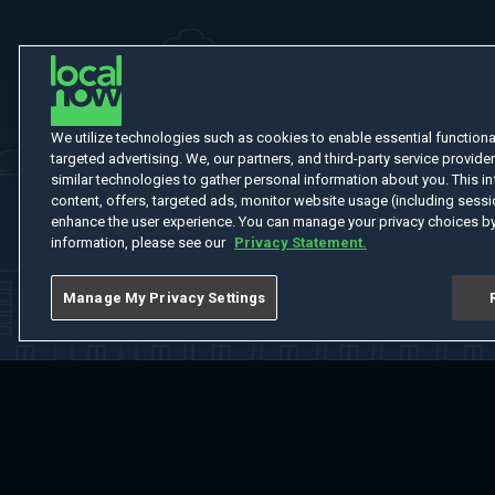
We utilize technologies such as cookies to enable essential functionali
targeted advertising. We, our partners, and third-party service provider
similar technologies to gather personal information about you. This in
content, offers, targeted ads, monitor website usage (including sessio
enhance the user experience. You can manage your privacy choices by
information, please see our
Privacy Statement.
Manage My Privacy Settings
Home
Welcome
Channels
Movies
Shows
Search
Help Cent
Do Not Sell or Share My Information
Notice at Collection
Manage Coo