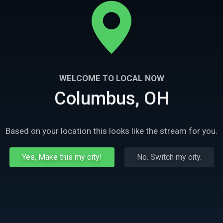
WELCOME TO LOCAL NOW
Columbus, OH
Based on your location this looks like the stream for you.
Yes, Make this my city!
No. Switch my city.