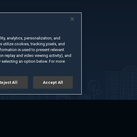
ty, analytics, personalization, and
s utilize cookies, tracking pixels, and
formation is used to present relevant
n replay and video viewing activity), and
 selecting an option below. For more
Reject All
Accept All
er
Advertise with Us
About
Feedback
Terms of Use
Privacy Policy
kie Settings