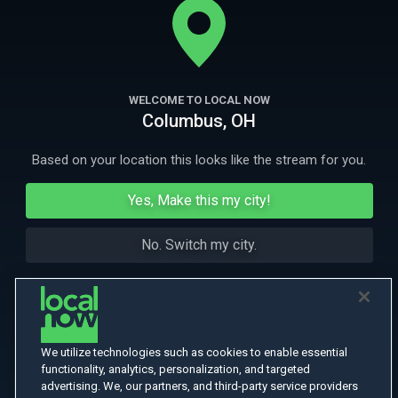
apart.
More Like This
WELCOME TO LOCAL NOW
Columbus, OH
Based on your location this looks like the stream for you.
Yes, Make this my city!
No. Switch my city.
We utilize technologies such as cookies to enable essential
functionality, analytics, personalization, and targeted
advertising. We, our partners, and third-party service providers