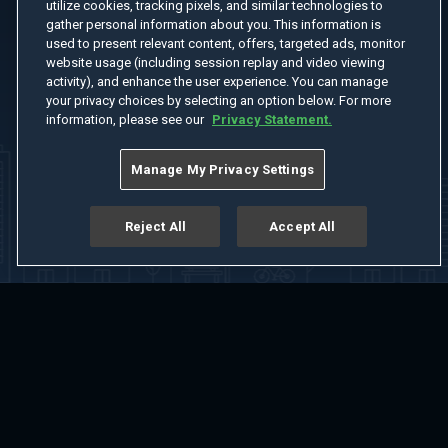
utilize cookies, tracking pixels, and similar technologies to
gather personal information about you. This information is
used to present relevant content, offers, targeted ads, monitor
website usage (including session replay and video viewing
activity), and enhance the user experience. You can manage
your privacy choices by selecting an option below. For more
information, please see our
Privacy Statement.
Manage My Privacy Settings
Reject All
Accept All
Home
Welcome
Channels
Movies
Shows
Search
Help Center
Advertise with Us
About
Feedback
Terms of Use
Privacy Policy
Do Not Sell or Share My Information
Notice at Collection
Manage Cookie Settings
App Download
Play App Download