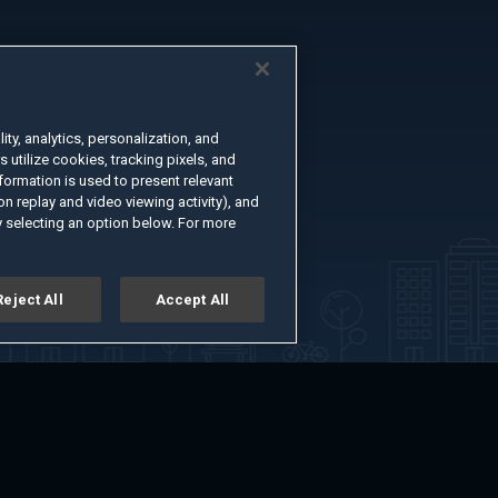
ty, analytics, personalization, and
s utilize cookies, tracking pixels, and
formation is used to present relevant
n replay and video viewing activity), and
 selecting an option below. For more
Reject All
Accept All
er
Advertise with Us
About
Feedback
Terms of Use
Privacy Policy
kie Settings