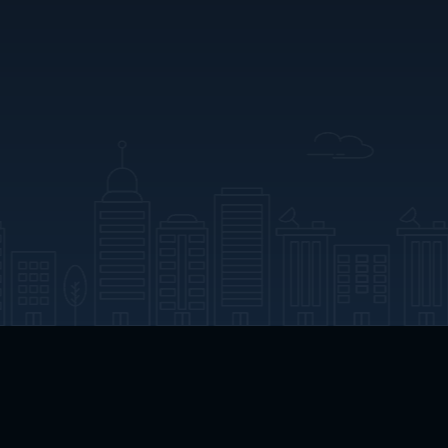
App Download
Play App Download