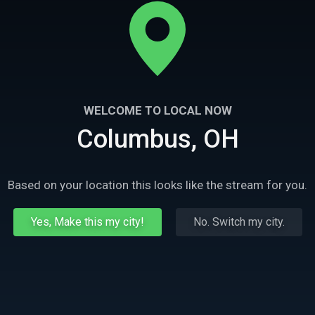
WELCOME TO LOCAL NOW
Columbus, OH
Based on your location this looks like the stream for you.
Yes, Make this my city!
No. Switch my city.