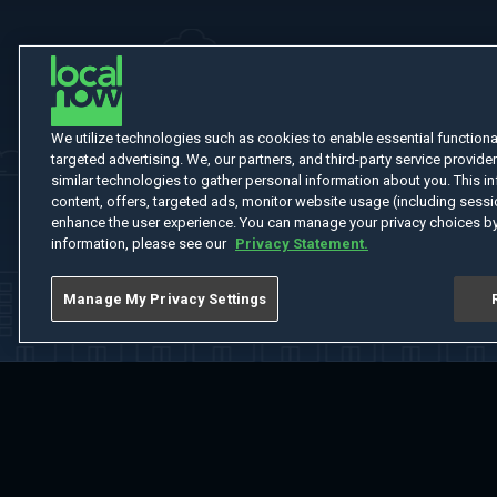
We utilize technologies such as cookies to enable essential functionali
targeted advertising. We, our partners, and third-party service provider
similar technologies to gather personal information about you. This in
content, offers, targeted ads, monitor website usage (including sessio
enhance the user experience. You can manage your privacy choices by
information, please see our
Privacy Statement.
Manage My Privacy Settings
Home
Welcome
Channels
Movies
Shows
Search
Help Cent
Do Not Sell or Share My Information
Notice at Collection
Manage Coo