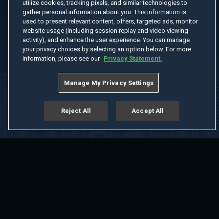
utilize cookies, tracking pixels, and similar technologies to
gather personal information about you. This information is
used to present relevant content, offers, targeted ads, monitor
website usage (including session replay and video viewing
activity), and enhance the user experience. You can manage
your privacy choices by selecting an option below. For more
information, please see our
Privacy Statement.
Manage My Privacy Settings
Reject All
Accept All
Home
Welcome
Channels
Movies
Shows
Search
Help Center
Advertise with Us
About
Feedback
Terms of Use
Privacy Policy
Do Not Sell or Share My Information
Notice at Collection
Manage Cookie Settings
App Download
Play App Download