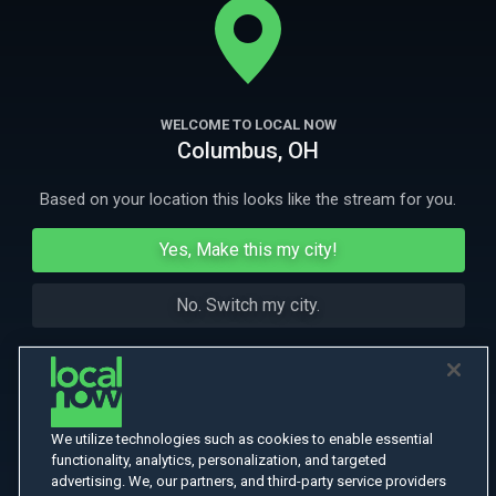
to fight a Russian invasion, in a war which has killed 10,000 an
More Like This
WELCOME TO LOCAL NOW
Columbus, OH
Based on your location this looks like the stream for you.
Yes, Make this my city!
No. Switch my city.
We utilize technologies such as cookies to enable essential
functionality, analytics, personalization, and targeted
advertising. We, our partners, and third-party service providers