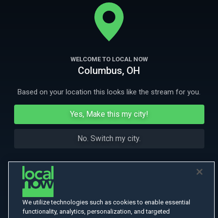
tries to build relationships with those he pushed away. Winner of
multiple festival awards.
More
More Like This
WELCOME TO LOCAL NOW
Columbus, OH
Based on your location this looks like the stream for you.
Yes, Make this my city!
No. Switch my city.
We utilize technologies such as cookies to enable essential
functionality, analytics, personalization, and targeted