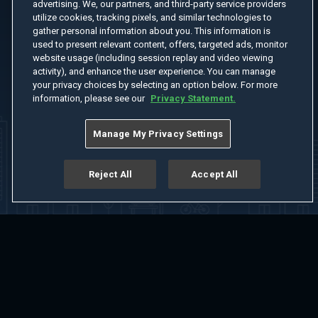
advertising. We, our partners, and third-party service providers
utilize cookies, tracking pixels, and similar technologies to
gather personal information about you. This information is
used to present relevant content, offers, targeted ads, monitor
website usage (including session replay and video viewing
activity), and enhance the user experience. You can manage
your privacy choices by selecting an option below. For more
information, please see our
Privacy Statement.
Manage My Privacy Settings
Reject All
Accept All
Home
Welcome
Channels
Movies
Shows
Search
Help Center
Advertise with Us
About
Feedback
Terms of Use
Privacy Policy
Do Not Sell or Share My Information
Notice at Collection
Manage Cookie Settings
App Download
Play App Download