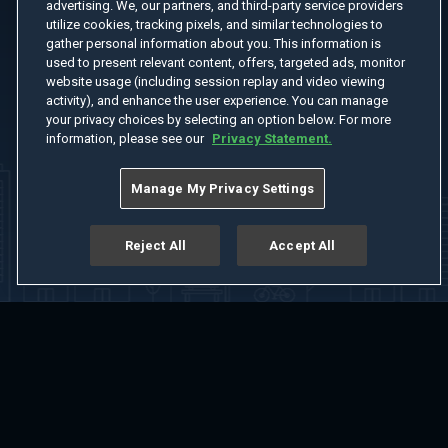
advertising. We, our partners, and third-party service providers
utilize cookies, tracking pixels, and similar technologies to
gather personal information about you. This information is
used to present relevant content, offers, targeted ads, monitor
website usage (including session replay and video viewing
activity), and enhance the user experience. You can manage
your privacy choices by selecting an option below. For more
information, please see our
Privacy Statement.
Manage My Privacy Settings
Reject All
Accept All
Home
Welcome
Channels
Movies
Shows
Search
Help Center
Advertise with Us
About
Feedback
Terms of Use
Privacy Policy
Do Not Sell or Share My Information
Notice at Collection
Manage Cookie Settings
App Download
Play App Download