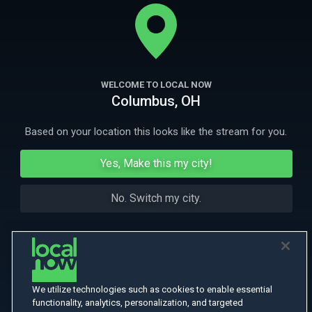
move gives him away he’ll have to choose between running for his life
or protecting the people he loves.
More
More Like This
WELCOME TO LOCAL NOW
Columbus, OH
Based on your location this looks like the stream for you.
Yes, Make this my city!
No. Switch my city.
We utilize technologies such as cookies to enable essential
functionality, analytics, personalization, and targeted