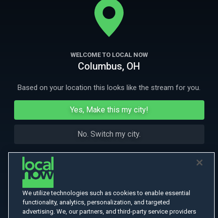
anti-hazing crusade.
More Like This
WELCOME TO LOCAL NOW
Columbus, OH
Based on your location this looks like the stream for you.
Yes, Make this my city!
No. Switch my city.
We utilize technologies such as cookies to enable essential
functionality, analytics, personalization, and targeted
advertising. We, our partners, and third-party service providers