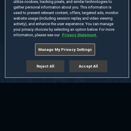
utilize cookies, tracking pixels, and similar technologies to
gather personal information about you. This information is
used to present relevant content, offers, targeted ads, monitor
website usage (including session replay and video viewing
activity), and enhance the user experience. You can manage
your privacy choices by selecting an option below. For more
information, please see our
Privacy Statement.
Manage My Privacy Settings
Reject All
Accept All
Home
Welcome
Channels
Movies
Shows
Search
Help Center
Advertise with Us
About
Feedback
Terms of Use
Privacy Policy
Do Not Sell or Share My Information
Notice at Collection
Manage Cookie Settings
App Download
Play App Download