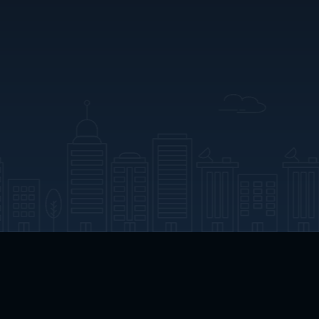
App Download
Play App Download