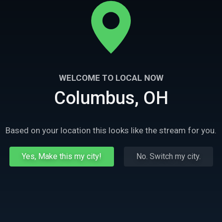
WELCOME TO LOCAL NOW
Columbus, OH
Based on your location this looks like the stream for you.
Yes, Make this my city!
No. Switch my city.