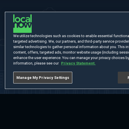
We utilize technologies such as cookies to enable essential functionali
targeted advertising. We, our partners, and third-party service provider
similar technologies to gather personal information about you. This in
content, offers, targeted ads, monitor website usage (including sessio
enhance the user experience. You can manage your privacy choices by
information, please see our
Privacy Statement.
Manage My Privacy Settings
Home
Welcome
Channels
Movies
Shows
Search
Help Cent
Do Not Sell or Share My Information
Notice at Collection
Manage Coo