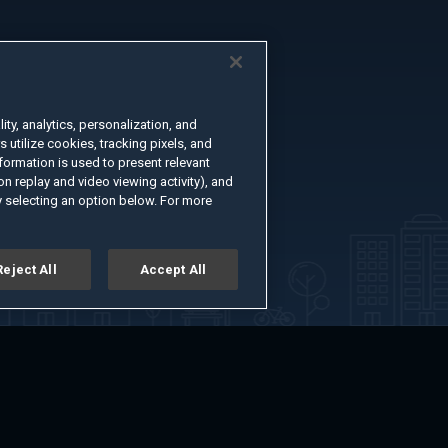
ty, analytics, personalization, and
s utilize cookies, tracking pixels, and
formation is used to present relevant
n replay and video viewing activity), and
 selecting an option below. For more
Reject All
Accept All
er
Advertise with Us
About
Feedback
Terms of Use
Privacy Policy
kie Settings