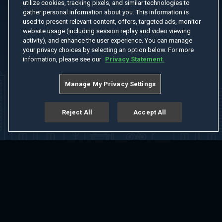
utilize cookies, tracking pixels, and similar technologies to
gather personal information about you. This information is
used to present relevant content, offers, targeted ads, monitor
website usage (including session replay and video viewing
activity), and enhance the user experience. You can manage
your privacy choices by selecting an option below. For more
information, please see our
Privacy Statement.
Manage My Privacy Settings
Reject All
Accept All
Home
Welcome
Channels
Movies
Shows
Search
Help Center
Advertise with Us
About
Feedback
Terms of Use
Privacy Policy
Do Not Sell or Share My Information
Notice at Collection
Manage Cookie Settings
App Download
Play App Download