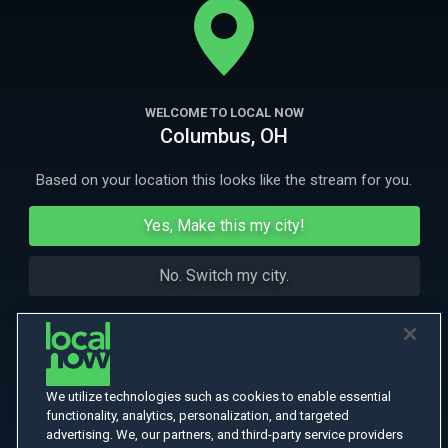
and a one billion-dollar company.
More Like This
WELCOME TO LOCAL NOW
Columbus, OH
Based on your location this looks like the stream for you.
Yes, Make this my city!
No. Switch my city.
We utilize technologies such as cookies to enable essential
functionality, analytics, personalization, and targeted
advertising. We, our partners, and third-party service providers