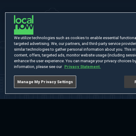
We utilize technologies such as cookies to enable essential functionali
targeted advertising. We, our partners, and third-party service provider
similar technologies to gather personal information about you. This in
content, offers, targeted ads, monitor website usage (including sessio
enhance the user experience. You can manage your privacy choices by
information, please see our
Privacy Statement.
Manage My Privacy Settings
Home
Welcome
Channels
Movies
Shows
Search
Help Cent
Do Not Sell or Share My Information
Notice at Collection
Manage Coo