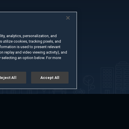
ty, analytics, personalization, and
s utilize cookies, tracking pixels, and
formation is used to present relevant
n replay and video viewing activity), and
 selecting an option below. For more
Reject All
Accept All
er
Advertise with Us
About
Feedback
Terms of Use
Privacy Policy
kie Settings