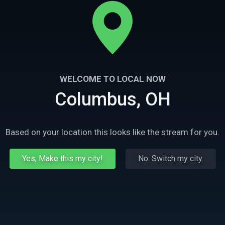
WELCOME TO LOCAL NOW
Columbus, OH
Based on your location this looks like the stream for you.
Yes, Make this my city!
No. Switch my city.