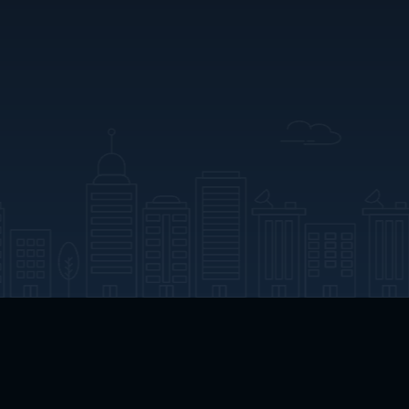
App Download
Play App Download