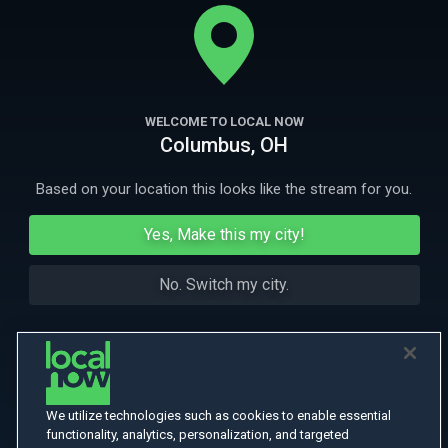
theater play, a movie, and real life. Also starring Robin Lord Taylor
(Gotham) Lina Esco (SWAT) Paul Banks (Interpol).
More
More Like This
WELCOME TO LOCAL NOW
Columbus, OH
Based on your location this looks like the stream for you.
Yes, Make this my city!
No. Switch my city.
We utilize technologies such as cookies to enable essential
functionality, analytics, personalization, and targeted