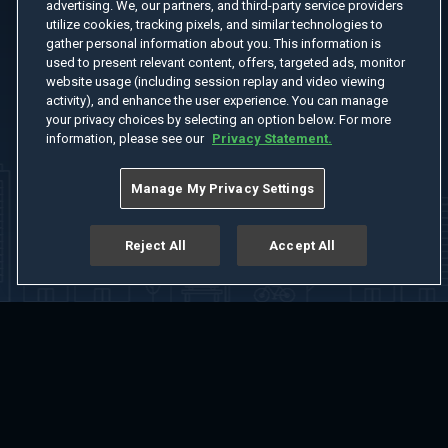
advertising. We, our partners, and third-party service providers
utilize cookies, tracking pixels, and similar technologies to
gather personal information about you. This information is
used to present relevant content, offers, targeted ads, monitor
website usage (including session replay and video viewing
activity), and enhance the user experience. You can manage
your privacy choices by selecting an option below. For more
information, please see our
Privacy Statement.
Manage My Privacy Settings
Reject All
Accept All
Home
Welcome
Channels
Movies
Shows
Search
Help Center
Advertise with Us
About
Feedback
Terms of Use
Privacy Policy
Do Not Sell or Share My Information
Notice at Collection
Manage Cookie Settings
App Download
Play App Download