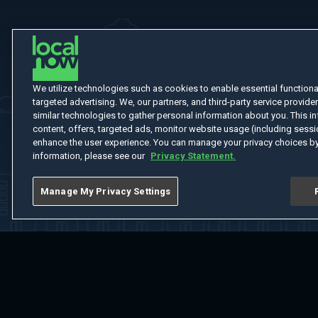
We utilize technologies such as cookies to enable essential functionali
targeted advertising. We, our partners, and third-party service provider
similar technologies to gather personal information about you. This in
content, offers, targeted ads, monitor website usage (including sessio
enhance the user experience. You can manage your privacy choices by
information, please see our
Privacy Statement.
Manage My Privacy Settings
Home
Welcome
Channels
Movies
Shows
Search
Help Cent
Do Not Sell or Share My Information
Notice at Collection
Manage Coo