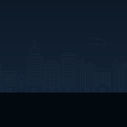
App Download
Play App Download