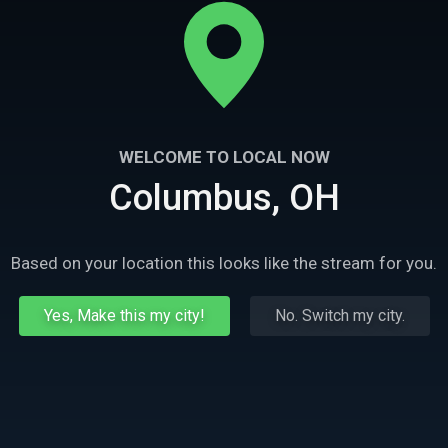
WELCOME TO LOCAL NOW
Columbus, OH
Based on your location this looks like the stream for you.
Yes, Make this my city!
No. Switch my city.