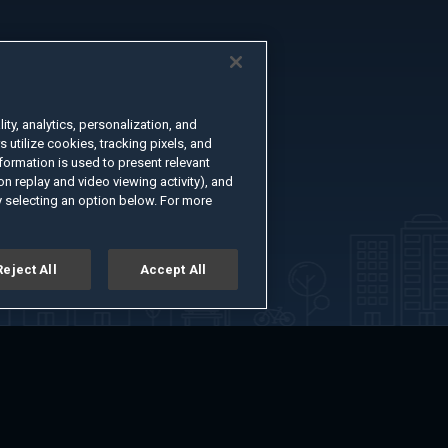
ty, analytics, personalization, and
s utilize cookies, tracking pixels, and
formation is used to present relevant
n replay and video viewing activity), and
 selecting an option below. For more
Reject All
Accept All
er
Advertise with Us
About
Feedback
Terms of Use
Privacy Policy
kie Settings