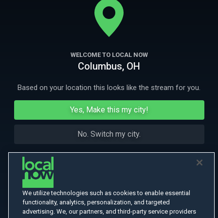
investigation to recover it.
More Like This
WELCOME TO LOCAL NOW
Columbus, OH
Based on your location this looks like the stream for you.
Yes, Make this my city!
No. Switch my city.
We utilize technologies such as cookies to enable essential
functionality, analytics, personalization, and targeted
advertising. We, our partners, and third-party service providers