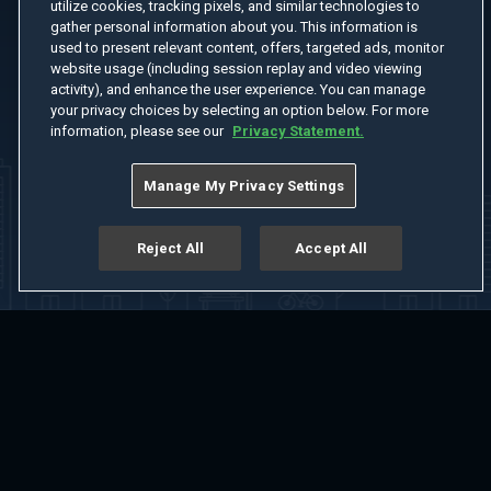
utilize cookies, tracking pixels, and similar technologies to
gather personal information about you. This information is
used to present relevant content, offers, targeted ads, monitor
website usage (including session replay and video viewing
activity), and enhance the user experience. You can manage
your privacy choices by selecting an option below. For more
information, please see our
Privacy Statement.
Manage My Privacy Settings
Reject All
Accept All
Home
Welcome
Channels
Movies
Shows
Search
Help Center
Advertise with Us
About
Feedback
Terms of Use
Privacy Policy
Do Not Sell or Share My Information
Notice at Collection
Manage Cookie Settings
App Download
Play App Download