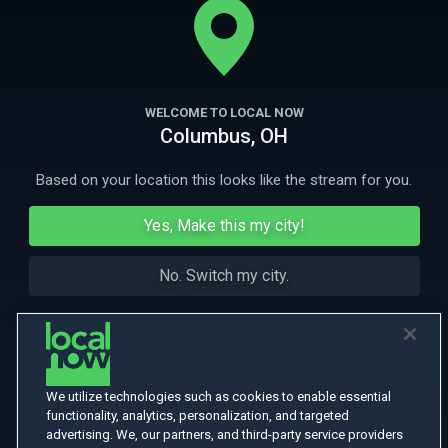
More Like This
WELCOME TO LOCAL NOW
Columbus, OH
Based on your location this looks like the stream for you.
Yes, Make this my city!
No. Switch my city.
We utilize technologies such as cookies to enable essential
functionality, analytics, personalization, and targeted
advertising. We, our partners, and third-party service providers