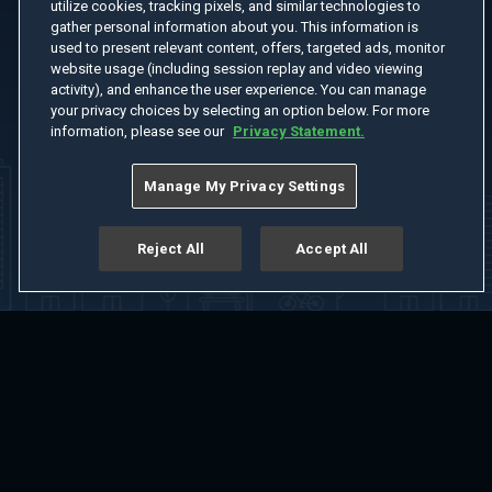
utilize cookies, tracking pixels, and similar technologies to
gather personal information about you. This information is
used to present relevant content, offers, targeted ads, monitor
website usage (including session replay and video viewing
activity), and enhance the user experience. You can manage
your privacy choices by selecting an option below. For more
information, please see our
Privacy Statement.
Manage My Privacy Settings
Reject All
Accept All
Home
Welcome
Channels
Movies
Shows
Search
Help Center
Advertise with Us
About
Feedback
Terms of Use
Privacy Policy
Do Not Sell or Share My Information
Notice at Collection
Manage Cookie Settings
App Download
Play App Download