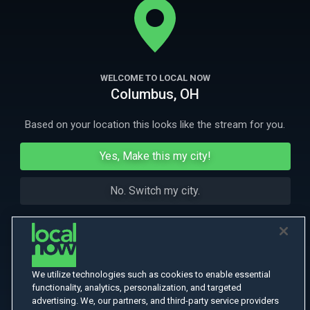
More Like This
WELCOME TO LOCAL NOW
Columbus, OH
Based on your location this looks like the stream for you.
Yes, Make this my city!
No. Switch my city.
We utilize technologies such as cookies to enable essential
functionality, analytics, personalization, and targeted
advertising. We, our partners, and third-party service providers