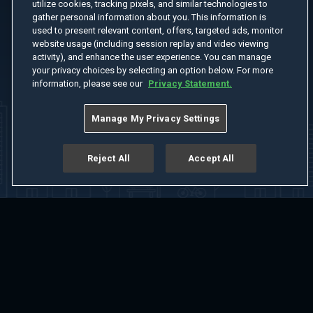
utilize cookies, tracking pixels, and similar technologies to
gather personal information about you. This information is
used to present relevant content, offers, targeted ads, monitor
website usage (including session replay and video viewing
activity), and enhance the user experience. You can manage
your privacy choices by selecting an option below. For more
information, please see our
Privacy Statement.
Manage My Privacy Settings
Reject All
Accept All
Home
Welcome
Channels
Movies
Shows
Search
Help Center
Advertise with Us
About
Feedback
Terms of Use
Privacy Policy
Do Not Sell or Share My Information
Notice at Collection
Manage Cookie Settings
App Download
Play App Download