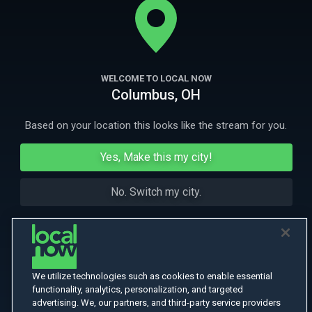
More Like This
WELCOME TO LOCAL NOW
Columbus, OH
Based on your location this looks like the stream for you.
Yes, Make this my city!
No. Switch my city.
We utilize technologies such as cookies to enable essential
functionality, analytics, personalization, and targeted
advertising. We, our partners, and third-party service providers