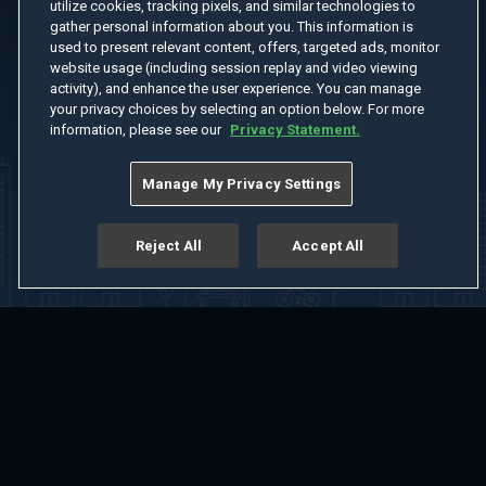
utilize cookies, tracking pixels, and similar technologies to
gather personal information about you. This information is
used to present relevant content, offers, targeted ads, monitor
website usage (including session replay and video viewing
activity), and enhance the user experience. You can manage
your privacy choices by selecting an option below. For more
information, please see our
Privacy Statement.
Manage My Privacy Settings
Reject All
Accept All
Home
Welcome
Channels
Movies
Shows
Search
Help Center
Advertise with Us
About
Feedback
Terms of Use
Privacy Policy
Do Not Sell or Share My Information
Notice at Collection
Manage Cookie Settings
App Download
Play App Download