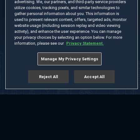
advertising. We, our partners, and third-party service providers
utilize cookies, tracking pixels, and similar technologies to
gather personal information about you. This information is
used to present relevant content, offers, targeted ads, monitor
website usage (including session replay and video viewing
activity), and enhance the user experience. You can manage
your privacy choices by selecting an option below. For more
information, please see our
Privacy Statement.
Manage My Privacy Settings
Reject All
Accept All
Home
Welcome
Channels
Movies
Shows
Search
Help Center
Advertise with Us
About
Feedback
Terms of Use
Privacy Policy
Do Not Sell or Share My Information
Notice at Collection
Manage Cookie Settings
App Download
Play App Download