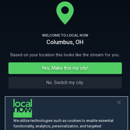
her brother who find the strength to overcome seemingly
insurmountable odds.
More
More Like This
WELCOME TO LOCAL NOW
Columbus, OH
Based on your location this looks like the stream for you.
Yes, Make this my city!
No. Switch my city.
We utilize technologies such as cookies to enable essential
functionality, analytics, personalization, and targeted