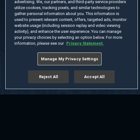
advertising. We, our partners, and third-party service providers
utilize cookies, tracking pixels, and similar technologies to
gather personal information about you. This information is
used to present relevant content, offers, targeted ads, monitor
website usage (including session replay and video viewing
activity), and enhance the user experience. You can manage
your privacy choices by selecting an option below. For more
information, please see our
Privacy Statement.
Manage My Privacy Settings
Reject All
Accept All
Home
Welcome
Channels
Movies
Shows
Search
Help Center
Advertise with Us
About
Feedback
Terms of Use
Privacy Policy
Do Not Sell or Share My Information
Notice at Collection
Manage Cookie Settings
App Download
Play App Download