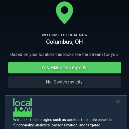
his wife and family following a long estrangement. What feels like a
new beginning becomes one last wrong turn.
More
More Like This
WELCOME TO LOCAL NOW
Columbus, OH
Based on your location this looks like the stream for you.
Yes, Make this my city!
No. Switch my city.
We utilize technologies such as cookies to enable essential
functionality, analytics, personalization, and targeted