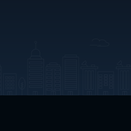
App Download
Play App Download