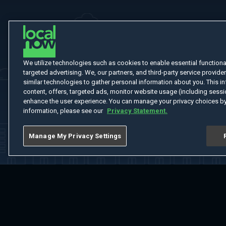
We utilize technologies such as cookies to enable essential functionali
targeted advertising. We, our partners, and third-party service provider
similar technologies to gather personal information about you. This in
content, offers, targeted ads, monitor website usage (including sessio
enhance the user experience. You can manage your privacy choices by
information, please see our
Privacy Statement.
Manage My Privacy Settings
Home
Welcome
Channels
Movies
Shows
Search
Help Cent
Do Not Sell or Share My Information
Notice at Collection
Manage Coo