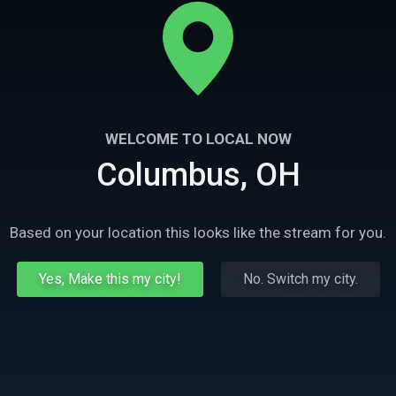
WELCOME TO LOCAL NOW
Columbus, OH
Based on your location this looks like the stream for you.
Yes, Make this my city!
No. Switch my city.