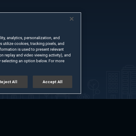
ty, analytics, personalization, and
s utilize cookies, tracking pixels, and
formation is used to present relevant
n replay and video viewing activity), and
 selecting an option below. For more
Reject All
Accept All
er
Advertise with Us
About
Feedback
Terms of Use
Privacy Policy
kie Settings