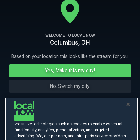
death and love.
More Like This
WELCOME TO LOCAL NOW
Columbus, OH
Based on your location this looks like the stream for you.
Yes, Make this my city!
No. Switch my city.
We utilize technologies such as cookies to enable essential
functionality, analytics, personalization, and targeted
advertising. We, our partners, and third-party service providers