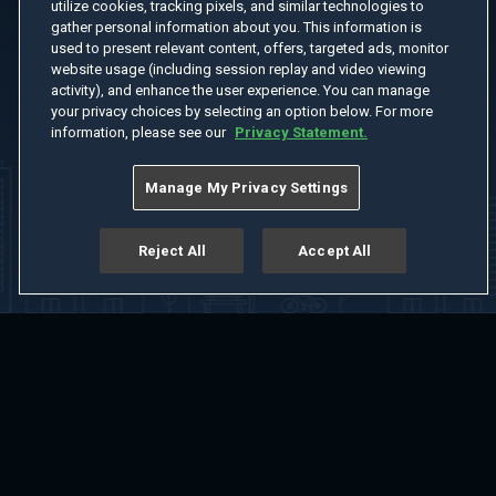
utilize cookies, tracking pixels, and similar technologies to
gather personal information about you. This information is
used to present relevant content, offers, targeted ads, monitor
website usage (including session replay and video viewing
activity), and enhance the user experience. You can manage
your privacy choices by selecting an option below. For more
information, please see our
Privacy Statement.
Manage My Privacy Settings
Reject All
Accept All
Home
Welcome
Channels
Movies
Shows
Search
Help Center
Advertise with Us
About
Feedback
Terms of Use
Privacy Policy
Do Not Sell or Share My Information
Notice at Collection
Manage Cookie Settings
App Download
Play App Download