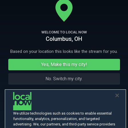
childhood.
More Like This
WELCOME TO LOCAL NOW
Columbus, OH
Based on your location this looks like the stream for you.
Yes, Make this my city!
No. Switch my city.
We utilize technologies such as cookies to enable essential
functionality, analytics, personalization, and targeted
advertising. We, our partners, and third-party service providers