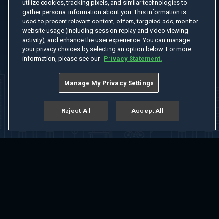
utilize cookies, tracking pixels, and similar technologies to
gather personal information about you. This information is
used to present relevant content, offers, targeted ads, monitor
website usage (including session replay and video viewing
activity), and enhance the user experience. You can manage
your privacy choices by selecting an option below. For more
information, please see our
Privacy Statement.
Manage My Privacy Settings
Reject All
Accept All
Home
Welcome
Channels
Movies
Shows
Search
Help Center
Advertise with Us
About
Feedback
Terms of Use
Privacy Policy
Do Not Sell or Share My Information
Notice at Collection
Manage Cookie Settings
App Download
Play App Download