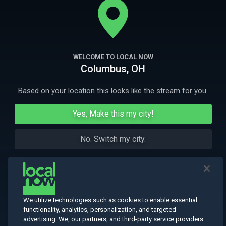
investigators discovered upon entering the clinic was unthinkable.
More Like This
WELCOME TO LOCAL NOW
Columbus, OH
Based on your location this looks like the stream for you.
Yes, Make this my city!
No. Switch my city.
We utilize technologies such as cookies to enable essential
functionality, analytics, personalization, and targeted
advertising. We, our partners, and third-party service providers