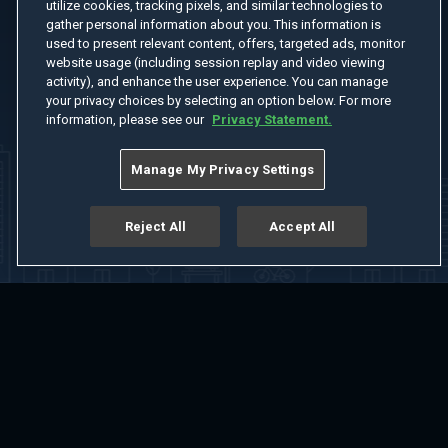
utilize cookies, tracking pixels, and similar technologies to
gather personal information about you. This information is
used to present relevant content, offers, targeted ads, monitor
website usage (including session replay and video viewing
activity), and enhance the user experience. You can manage
your privacy choices by selecting an option below. For more
information, please see our
Privacy Statement.
Manage My Privacy Settings
Reject All
Accept All
Home
Welcome
Channels
Movies
Shows
Search
Help Center
Advertise with Us
About
Feedback
Terms of Use
Privacy Policy
Do Not Sell or Share My Information
Notice at Collection
Manage Cookie Settings
App Download
Play App Download