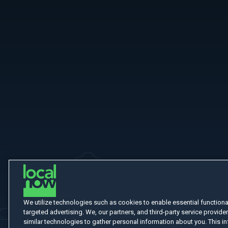
More Like This
We utilize technologies such as cookies to enable essential functionali
targeted advertising. We, our partners, and third-party service provider
similar technologies to gather personal information about you. This in