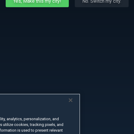
Yes, Make this my city!
No. Switch my city.
ty, analytics, personalization, and
s utilize cookies, tracking pixels, and
formation is used to present relevant