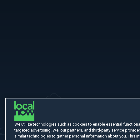
More Like This
We utilize technologies such as cookies to enable essential functionali
targeted advertising. We, our partners, and third-party service provider
similar technologies to gather personal information about you. This in