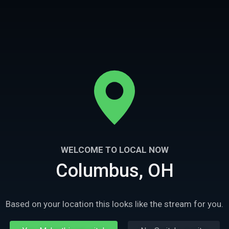
26m
Ep
3
2
WELCOME TO LOCAL NOW
Columbus, OH
xy
Mr Vallejo
secutor Dan White is knifed
Don Mariano Valejo is leading the vaqueros
atown, Marshall Wayne faces
raids on Yankee settlements.
nte justice as a tool for
Based on your location this looks like the stream for you.
n-law.