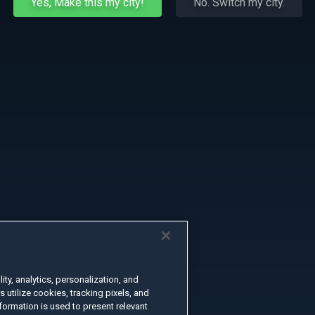
Yes, Make this my city!
No. Switch my city.
ty, analytics, personalization, and
s utilize cookies, tracking pixels, and
formation is used to present relevant