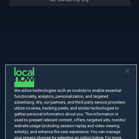
We utilize technologies such as cookies to enable essential
functionality, analytics, personalization, and targeted
advertising. We, our partners, and third-party service providers
utilize cookies, tracking pixels, and similar technologies to
gather personal information about you. This information is
used to present relevant content, offers, targeted ads, monitor
website usage (including session replay and video viewing
activity), and enhance the user experience. You can manage
your privacy choices by selecting an option below. For more