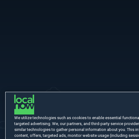
More Like This
We utilize technologies such as cookies to enable essential functionali
targeted advertising. We, our partners, and third-party service provider
similar technologies to gather personal information about you. This in
content, offers, targeted ads, monitor website usage (including sessio