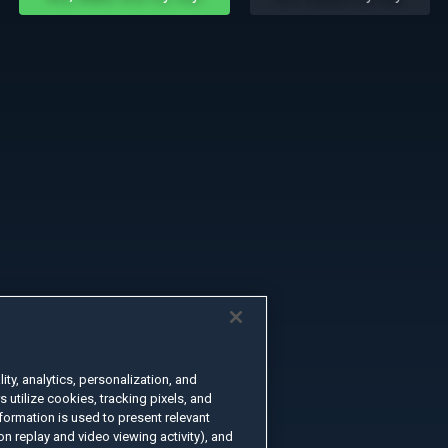
ty, analytics, personalization, and
s utilize cookies, tracking pixels, and
formation is used to present relevant
n replay and video viewing activity), and