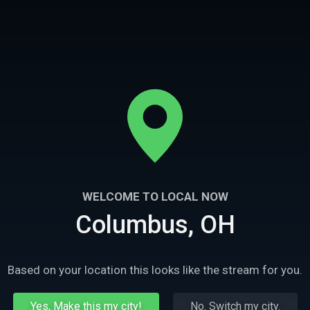
WELCOME TO LOCAL NOW
5m
Ep
3
4
Columbus, OH
Diane Lane
Let Him Go- Kevin Costner
sses the many different
Kevin Costner talks about digging deep in
ogether in the movie Let
emotionally charged scenes with Diane Lan
Based on your location this looks like the stream for you.
in Let Him Go
Yes, Make this my city!
No. Switch my city.