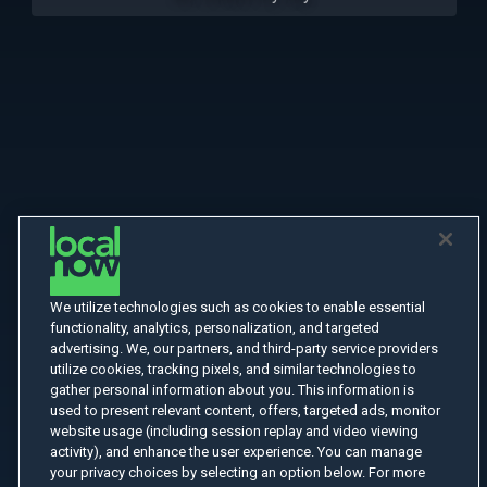
We utilize technologies such as cookies to enable essential
functionality, analytics, personalization, and targeted
advertising. We, our partners, and third-party service providers
utilize cookies, tracking pixels, and similar technologies to
gather personal information about you. This information is
used to present relevant content, offers, targeted ads, monitor
website usage (including session replay and video viewing
activity), and enhance the user experience. You can manage
your privacy choices by selecting an option below. For more