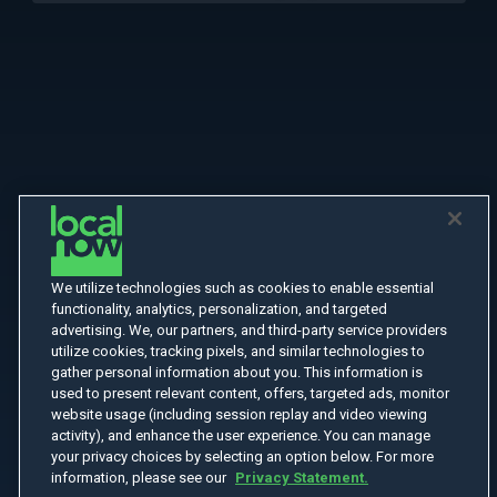
We utilize technologies such as cookies to enable essential
functionality, analytics, personalization, and targeted
advertising. We, our partners, and third-party service providers
utilize cookies, tracking pixels, and similar technologies to
gather personal information about you. This information is
used to present relevant content, offers, targeted ads, monitor
website usage (including session replay and video viewing
activity), and enhance the user experience. You can manage
your privacy choices by selecting an option below. For more
information, please see our
Privacy Statement.