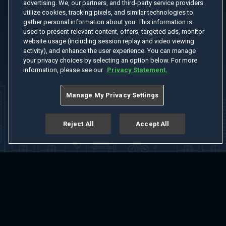
advertising. We, our partners, and third-party service providers
utilize cookies, tracking pixels, and similar technologies to
gather personal information about you. This information is
used to present relevant content, offers, targeted ads, monitor
website usage (including session replay and video viewing
activity), and enhance the user experience. You can manage
your privacy choices by selecting an option below. For more
information, please see our
Privacy Statement.
Manage My Privacy Settings
Reject All
Accept All
Home
Welcome
Channels
Movies
Shows
Search
Help Center
Advertise with Us
About
Feedback
Terms of Use
Privacy Policy
Do Not Sell or Share My Information
Notice at Collection
Manage Cookie Settings
App Download
Play App Download