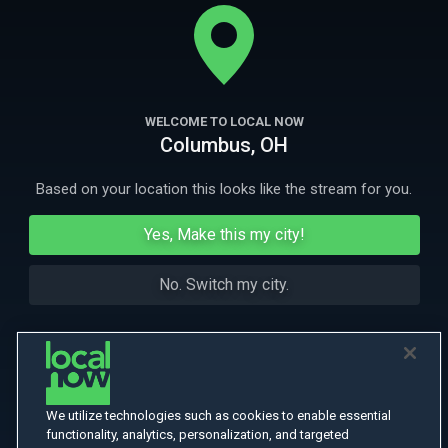
soon everyone's embroiled in this comedy of errors set in the heart of
Cajun Louisiana.
More
More Like This
WELCOME TO LOCAL NOW
Columbus, OH
Based on your location this looks like the stream for you.
Yes, Make this my city!
No. Switch my city.
We utilize technologies such as cookies to enable essential
functionality, analytics, personalization, and targeted