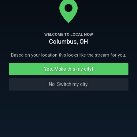
losing loved ones, uniting through the healing power of music.
More Like This
WELCOME TO LOCAL NOW
Columbus, OH
Based on your location this looks like the stream for you.
Yes, Make this my city!
No. Switch my city.