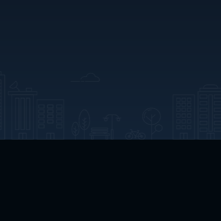
Home
Welcome
Channels
Movies
Shows
Search
Help Center
Advertise with Us
About
Feedback
Terms of Use
Privacy Policy
Do Not Sell or Share My Information
Notice at Collection
Manage Cookie Settings
App Download
Play App Download