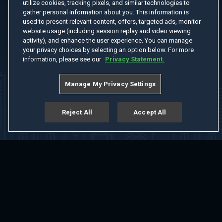
utilize cookies, tracking pixels, and similar technologies to
gather personal information about you. This information is
used to present relevant content, offers, targeted ads, monitor
website usage (including session replay and video viewing
activity), and enhance the user experience. You can manage
your privacy choices by selecting an option below. For more
information, please see our
Privacy Statement.
Manage My Privacy Settings
Reject All
Accept All
Home
Welcome
Channels
Movies
Shows
Search
Help Center
Advertise with Us
About
Feedback
Terms of Use
Privacy Policy
Do Not Sell or Share My Information
Notice at Collection
Manage Cookie Settings
App Download
Play App Download