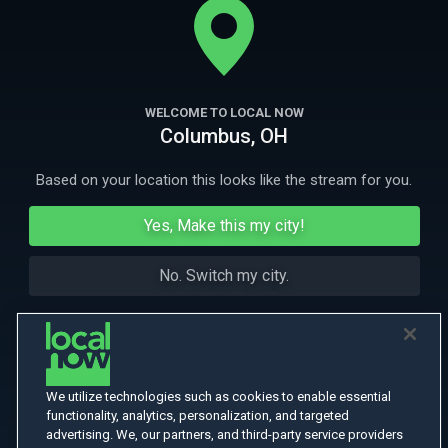
spirit wants to become part of the family.
More Like This
WELCOME TO LOCAL NOW
Columbus, OH
Based on your location this looks like the stream for you.
Yes, Make this my city!
No. Switch my city.
We utilize technologies such as cookies to enable essential
functionality, analytics, personalization, and targeted
advertising. We, our partners, and third-party service providers