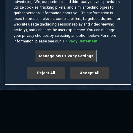
advertising. We, our partners, and third-party service providers
utilize cookies, tracking pixels, and similar technologies to
gather personal information about you. This information is
used to present relevant content, offers, targeted ads, monitor
website usage (including session replay and video viewing
activity), and enhance the user experience. You can manage
your privacy choices by selecting an option below. For more
information, please see our
Privacy Statement.
Manage My Privacy Settings
Reject All
Accept All
Home
Welcome
Channels
Movies
Shows
Search
Help Center
Advertise with Us
About
Feedback
Terms of Use
Privacy Policy
Do Not Sell or Share My Information
Notice at Collection
Manage Cookie Settings
App Download
Play App Download