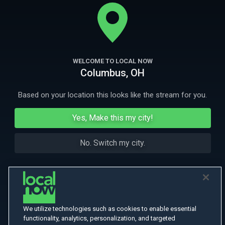
throats. Armies march, bombs rain down, soldiers storm the beaches.
One family is caught up in the ever-growing conflict. Can they survive?
More
More Like This
WELCOME TO LOCAL NOW
Columbus, OH
Based on your location this looks like the stream for you.
Yes, Make this my city!
No. Switch my city.
We utilize technologies such as cookies to enable essential
functionality, analytics, personalization, and targeted