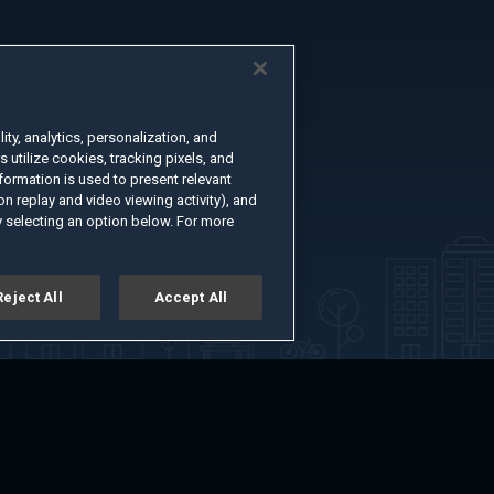
ty, analytics, personalization, and
s utilize cookies, tracking pixels, and
formation is used to present relevant
n replay and video viewing activity), and
 selecting an option below. For more
Reject All
Accept All
er
Advertise with Us
About
Feedback
Terms of Use
Privacy Policy
kie Settings