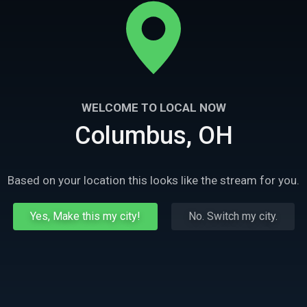
WELCOME TO LOCAL NOW
Columbus, OH
Based on your location this looks like the stream for you.
Yes, Make this my city!
No. Switch my city.