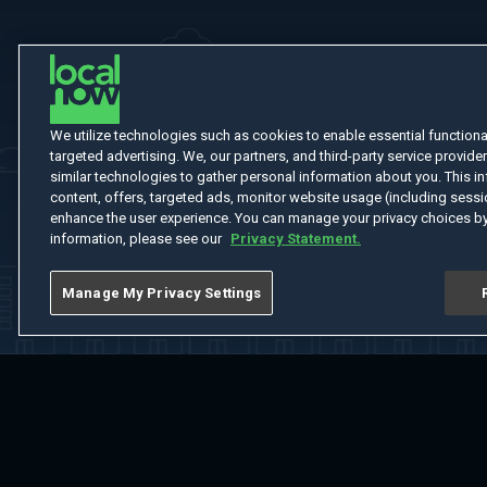
We utilize technologies such as cookies to enable essential functionali
targeted advertising. We, our partners, and third-party service provider
similar technologies to gather personal information about you. This in
content, offers, targeted ads, monitor website usage (including sessio
enhance the user experience. You can manage your privacy choices by
information, please see our
Privacy Statement.
Manage My Privacy Settings
Home
Welcome
Channels
Movies
Shows
Search
Help Cent
Do Not Sell or Share My Information
Notice at Collection
Manage Coo