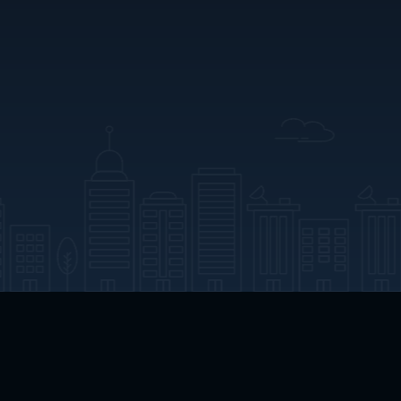
App Download
Play App Download