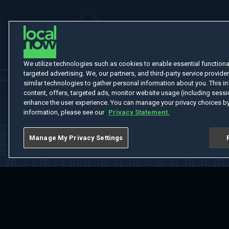
We utilize technologies such as cookies to enable essential functionali
targeted advertising. We, our partners, and third-party service provider
similar technologies to gather personal information about you. This in
content, offers, targeted ads, monitor website usage (including sessio
enhance the user experience. You can manage your privacy choices by
information, please see our
Privacy Statement.
Manage My Privacy Settings
Home
Welcome
Channels
Movies
Shows
Search
Help Cent
Do Not Sell or Share My Information
Notice at Collection
Manage Coo