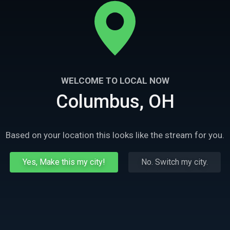
WELCOME TO LOCAL NOW
Columbus, OH
Based on your location this looks like the stream for you.
Yes, Make this my city!
No. Switch my city.