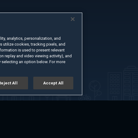
ty, analytics, personalization, and
s utilize cookies, tracking pixels, and
formation is used to present relevant
n replay and video viewing activity), and
 selecting an option below. For more
Reject All
Accept All
er
Advertise with Us
About
Feedback
Terms of Use
Privacy Policy
kie Settings