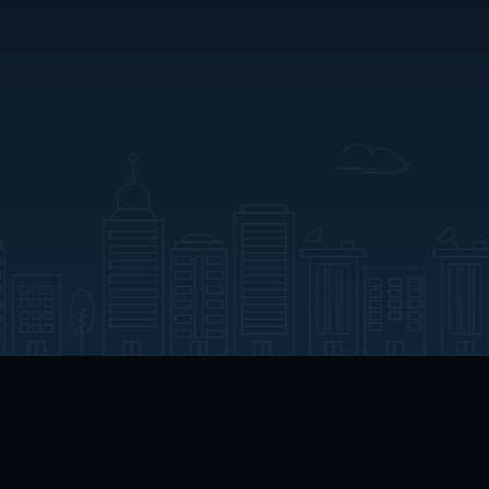
App Download
Play App Download