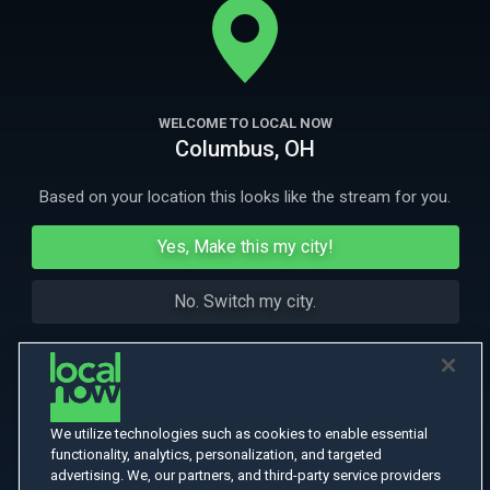
boyfriends leads to robbery and murder.
More Like This
WELCOME TO LOCAL NOW
Columbus, OH
Based on your location this looks like the stream for you.
Yes, Make this my city!
No. Switch my city.
We utilize technologies such as cookies to enable essential
functionality, analytics, personalization, and targeted
advertising. We, our partners, and third-party service providers