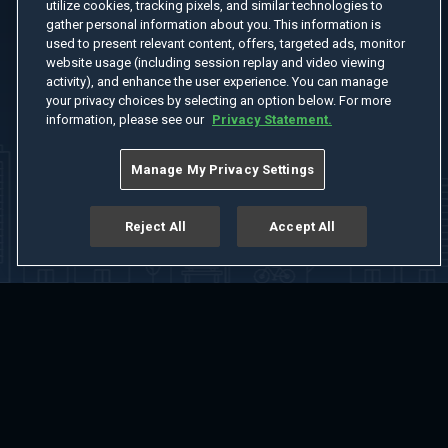
utilize cookies, tracking pixels, and similar technologies to
gather personal information about you. This information is
used to present relevant content, offers, targeted ads, monitor
website usage (including session replay and video viewing
activity), and enhance the user experience. You can manage
your privacy choices by selecting an option below. For more
information, please see our
Privacy Statement.
Manage My Privacy Settings
Reject All
Accept All
Home
Welcome
Channels
Movies
Shows
Search
Help Center
Advertise with Us
About
Feedback
Terms of Use
Privacy Policy
Do Not Sell or Share My Information
Notice at Collection
Manage Cookie Settings
App Download
Play App Download