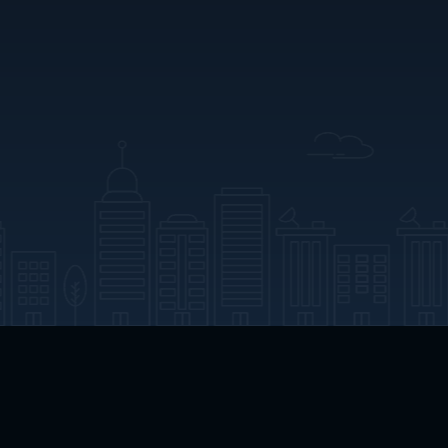
App Download
Play App Download