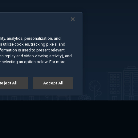
ty, analytics, personalization, and
s utilize cookies, tracking pixels, and
formation is used to present relevant
n replay and video viewing activity), and
 selecting an option below. For more
Reject All
Accept All
er
Advertise with Us
About
Feedback
Terms of Use
Privacy Policy
kie Settings