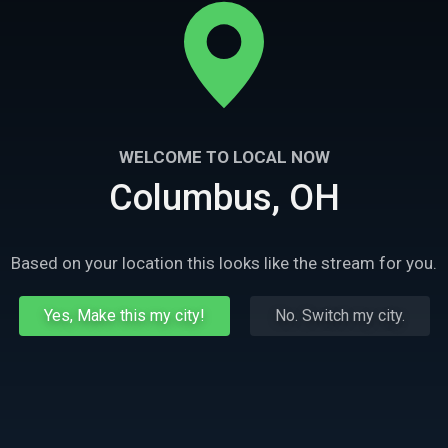
WELCOME TO LOCAL NOW
Columbus, OH
Based on your location this looks like the stream for you.
Yes, Make this my city!
No. Switch my city.