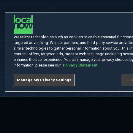
We utilize technologies such as cookies to enable essential functionali
targeted advertising. We, our partners, and third-party service provider
similar technologies to gather personal information about you. This in
content, offers, targeted ads, monitor website usage (including sessio
enhance the user experience. You can manage your privacy choices by
information, please see our
Privacy Statement.
Manage My Privacy Settings
Home
Welcome
Channels
Movies
Shows
Search
Help Cent
Do Not Sell or Share My Information
Notice at Collection
Manage Coo